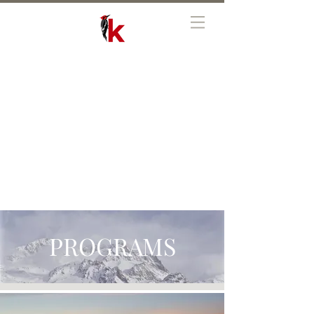
PROGRAMS