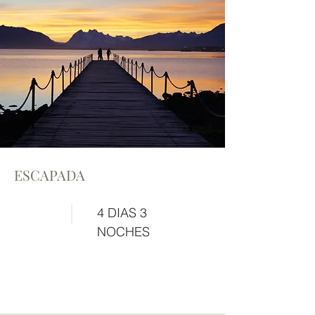
ESCAPADA
4 DIAS 3
NOCHES