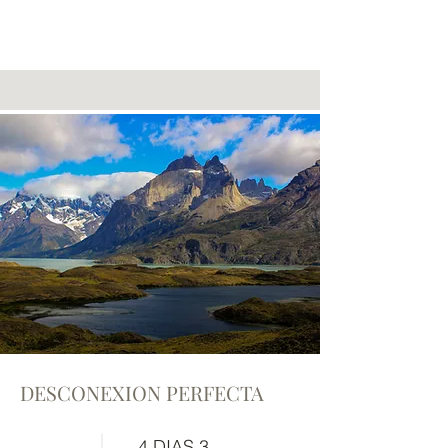
DESCONEXION PERFECTA
4 DIAS 3