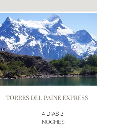
TORRES DEL PAINE EXPRESS
4 DIAS 3
NOCHES