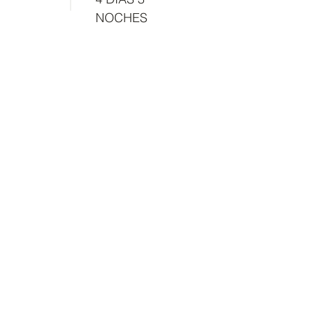
NOCHES
Manual of good practices for a
traveler.