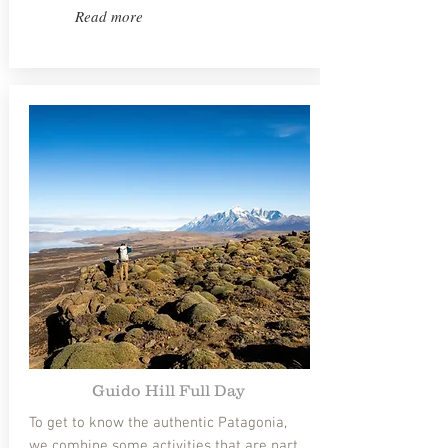
Read more
Guido Hill Full Day
To get to know the authentic Patagonia,
we combine some activities that are part