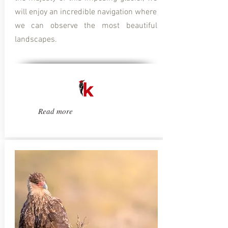
will enjoy an incredible navigation where
we can observe the most beautiful
landscapes.
Read more