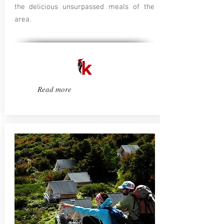
the delicious unsurpassed meals of the
area.
Read more