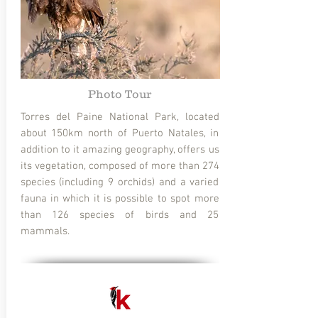
Photo Tour
Torres del Paine National Park, located
about 150km north of Puerto Natales, in
addition to it amazing geography, offers us
its vegetation, composed of more than 274
species (including 9 orchids) and a varied
fauna in which it is possible to spot more
than 126 species of birds and 25
mammals.