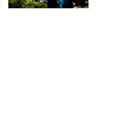
Complete Circuit
The O Circuit, or also called Paine Grande
Circuit, covers all the fantastic places of
the famous W Circuit and then takes you
to a higher level. This circuit adds all the
wonders that the north side of the park
has to offer so that you will have a full
appreciation of Torres del Paine. With very
few hikers, peace, calm and serenity are
felt more than ever in the mountain
breeze.