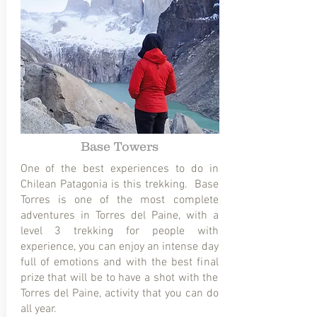
Base Towers
One of the best experiences to do in
Chilean Patagonia is this trekking. Base
Torres is one of the most complete
adventures in Torres del Paine, with a
level 3 trekking for people with
experience, you can enjoy an intense day
full of emotions and with the best final
prize that will be to have a shot with the
Torres del Paine, activity that you can do
all year.