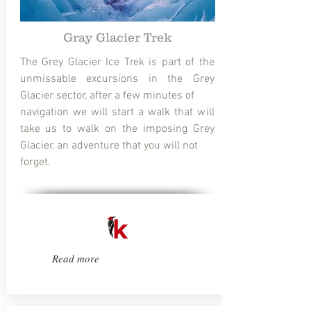
Gray Glacier Trek
The Grey Glacier Ice Trek is part of the
unmissable excursions in the Grey
Glacier sector, after a few minutes of
navigation we will start a walk that will
take us to walk on the imposing Grey
Glacier, an adventure that you will not
forget.
Read more