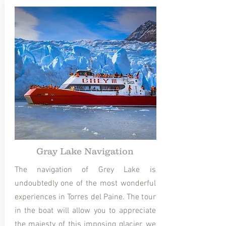
Gray Lake Navigation
The navigation of Grey Lake is
undoubtedly one of the most wonderful
experiences in Torres del Paine. The tour
in the boat will allow you to appreciate
the majesty of this imposing glacier, we