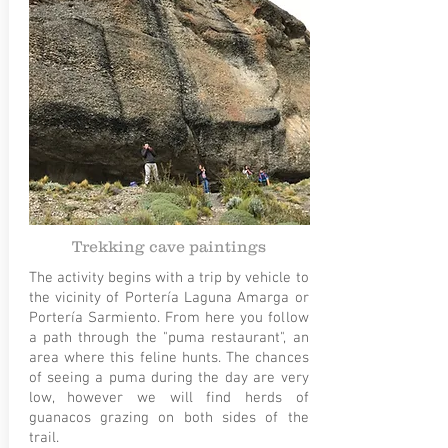
Trekking cave paintings
The activity begins with a trip by vehicle to
the vicinity of Portería Laguna Amarga or
Portería Sarmiento. From here you follow
a path through the "puma restaurant", an
area where this feline hunts. The chances
of seeing a puma during the day are very
low, however we will find herds of
guanacos grazing on both sides of the
trail.