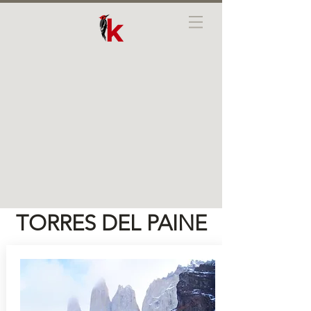
TORRES DEL PAINE