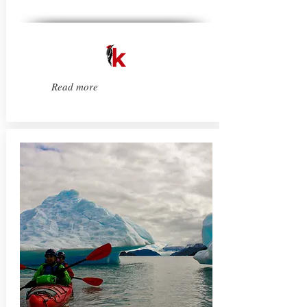
Read more