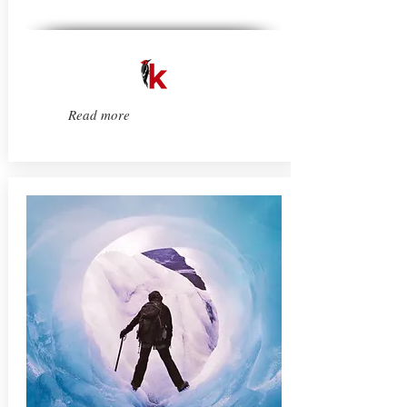
Read more