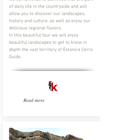
of daily life in the countryside and will
allow you to discover our landscapes,
history and culture, as well as enjoy our
delicious regional flavors.
In this beautiful tour we will enjoy
beautiful landscapes to get to know in
depth the vast territory of Estancia Cerro
Guido.
Read more