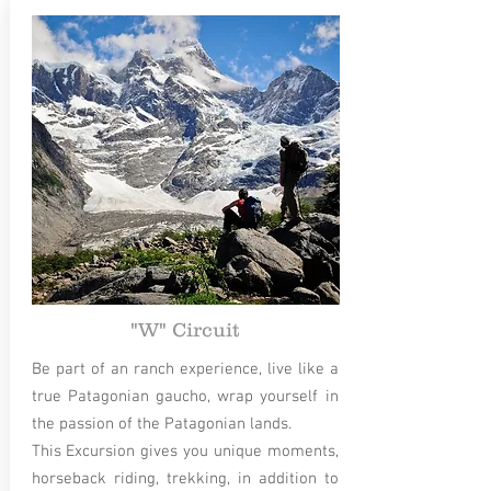
"W" Circuit
Be part of an ranch experience, live like a
true Patagonian gaucho, wrap yourself in
the passion of the Patagonian lands.
This Excursion gives you unique moments,
horseback riding, trekking, in addition to