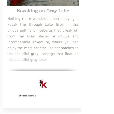
Kayaking on Gray Lake
Nothing more wonderful than enjoying a
kayak trip through Lake Grey in this
unique setting of icebergs that break off
from the Gray Glacier. A unique and
incomparable adventure, where you can
enjoy the most spectacular approaches to
the beautiful gray icebergs that float on
this beautiful gray lake.
Read more