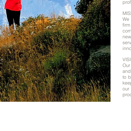
prof
MIS
We 
fir
com
new
ser
inn
VIS
Our
and 
to 
kee
our
prod