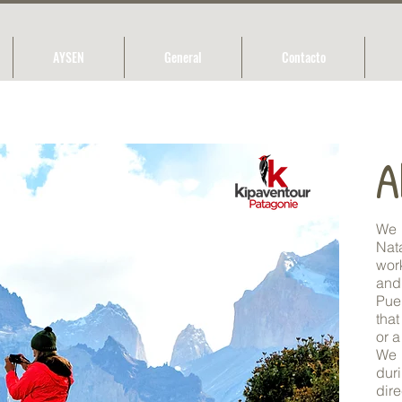
AYSEN
General
Contacto
A
We 
Nat
wor
and
Pue
that
or a
We 
duri
dir