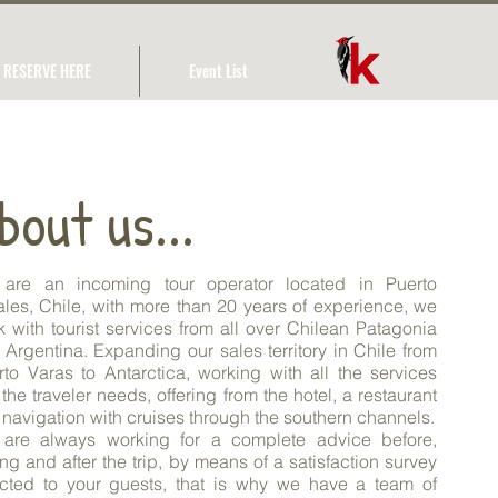
RESERVE HERE
Event List
bout us...
are an incoming tour operator located in Puerto
ales, Chile, with more than 20 years of experience, we
k with tourist services from all over Chilean Patagonia
 Argentina. Expanding our sales territory in Chile from
rto Varas to Antarctica, working with all the services
 the traveler needs, offering from the hotel, a restaurant
 navigation with cruises through the southern channels.
are always working for a complete advice before,
ng and after the trip, by means of a satisfaction survey
ected to your guests, that is why we have a team of