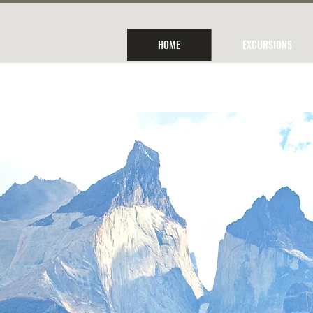
HOME
EXCURSIONS