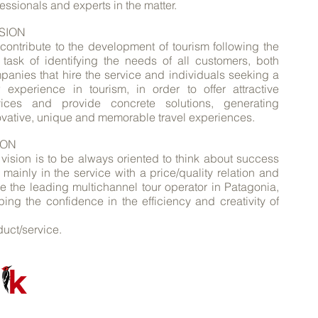
essionals and experts in the matter.
SION
contribute to the development of tourism following the
m task of identifying the needs of all customers, both
panies that hire the service and individuals seeking a
 experience in tourism, in order to offer attractive
vices and provide concrete solutions, generating
ovative, unique and memorable travel experiences.
ION
 vision is to be always oriented to think about success
mainly in the service with a price/quality relation and
be the leading multichannel tour operator in Patagonia,
ping the confidence in the efficiency and creativity of
uct/service.