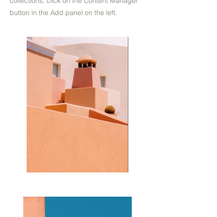
collections, click on the Content Manager
button in the Add panel on the left.