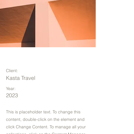
Under the Sun
Client:
Kasta Travel
Year:
2023
This is placeholder text. To change this
content, double-click on the element and
click Change Content. To manage all your