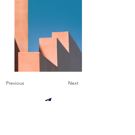
Previous
Next
Manual of good practices for a
traveler.