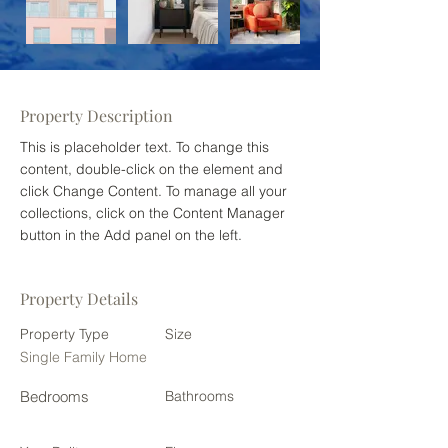
Property Description
This is placeholder text. To change this 
content, double-click on the element and 
click Change Content. To manage all your 
collections, click on the Content Manager 
button in the Add panel on the left.
Property Details
Property Type
Size
Single Family Home
Bedrooms
Bathrooms