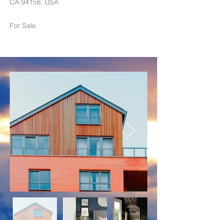
CA 94158, USA
For Sale