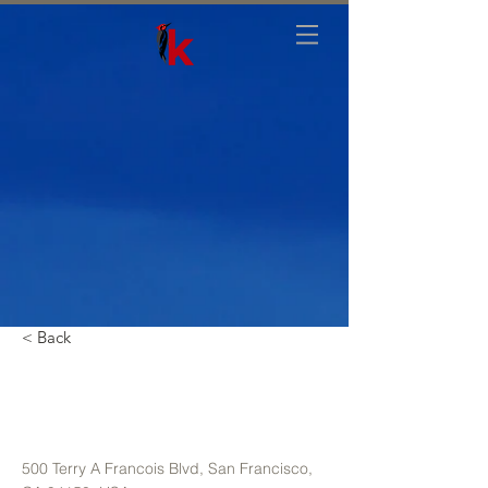
< Back
Unique Farmhouse +
Balcony
500 Terry A Francois Blvd, San Francisco,