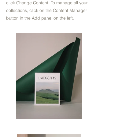
click Change Content. To manage all your
collections, click on the Content Manager
button in the Add panel on the left.