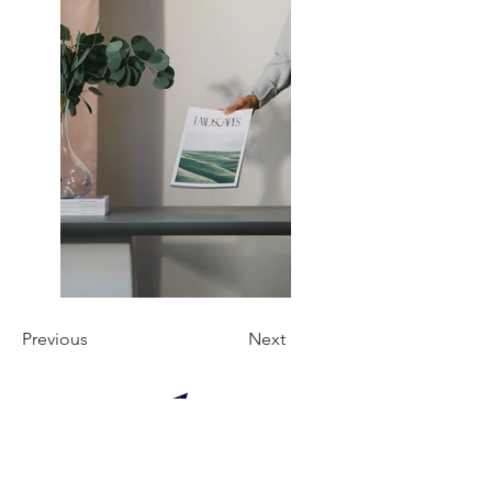
Previous
Next
Manuel de bonnes pratiques pour un
voyageur.