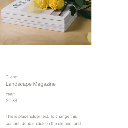
Landscape Magazine
Photoshoot
Client:
Landscape Magazine
Year:
2023
This is placeholder text. To change this
content, double-click on the element and